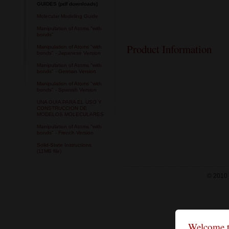
GUIDES (pdf downloads)
Molecular Modeling Guide
Manipulation of Atoms "with
bonds"
Product Information
Manipulation of Atoms "with
bonds" - Japanese Version
Manipulation of Atoms "with
bonds" - German Version
Manipulation of Atoms "with
bonds" - Spanish Version
UNA GUIA PARA EL USO Y
CONSTRUCCION DE
MODELOS MOLECULARES
Manipulation of Atoms "with
bonds" - French Version
Solid-State Instructions
(11MB file)
© 2010 
Welcome