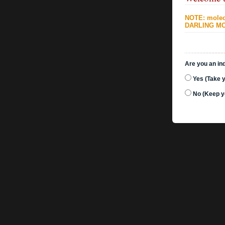
NOTE: molecu
DARLING MO
Are you an ind
Yes (Take 
No (Keep y