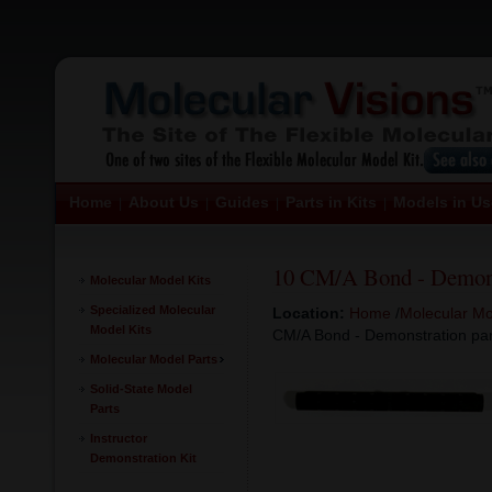
Home
About Us
Guides
Parts in Kits
Models in Us
|
|
|
|
10 CM/A Bond - Demons
Molecular Model Kits
Specialized Molecular
Location:
Home
/
Molecular Mo
Model Kits
CM/A Bond - Demonstration par
Molecular Model Parts
Solid-State Model
Parts
Instructor
Demonstration Kit