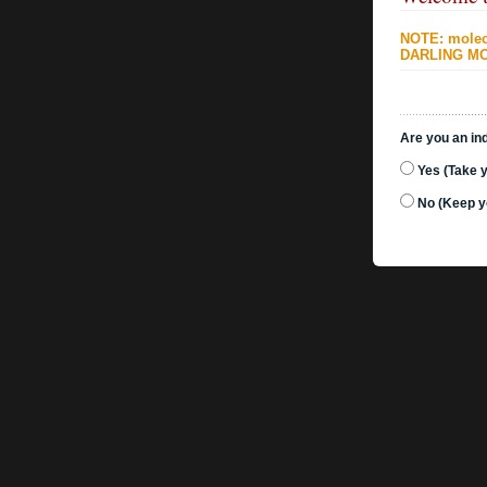
NOTE: molecu
DARLING MO
Are you an ind
Yes (Take 
No (Keep y