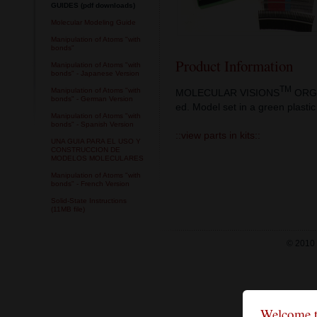
GUIDES (pdf downloads)
Molecular Modeling Guide
Manipulation of Atoms "with
bonds"
Product Information
Manipulation of Atoms "with
bonds" - Japanese Version
TM
Manipulation of Atoms "with
MOLECULAR VISIONS
ORGA
bonds" - German Version
ed. Model set in a green plastic
Manipulation of Atoms "with
bonds" - Spanish Version
::view parts in kits::
UNA GUIA PARA EL USO Y
CONSTRUCCION DE
MODELOS MOLECULARES
Manipulation of Atoms "with
bonds" - French Version
Solid-State Instructions
(11MB file)
© 2010 
Welcome