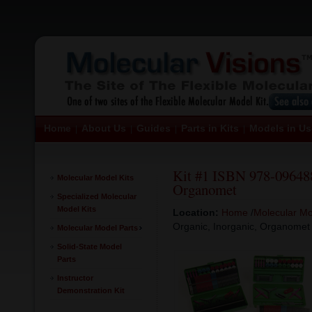
Home
About Us
Guides
Parts in Kits
Models in Us
|
|
|
|
Kit #1 ISBN 978-096488
Molecular Model Kits
Organomet
Specialized Molecular
Model Kits
Location:
Home
/
Molecular Mo
Organic, Inorganic, Organomet
Molecular Model Parts
Solid-State Model
Parts
Instructor
Demonstration Kit